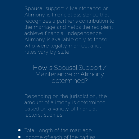
Spousal support / Maintenance or
Alimony
is financial assistance that
recognizes a partner’s contribution to
the marriage and helps the recipient
achieve financial independence.
Alimony is available only to those
who were legally married; and,
rules vary by state.
How is Spousal Support /
Maintenance or Alimony
determined?
Depending on the jurisdiction, the
amount of alimony is determined
based on a variety of financial
factors, such as:
Total length of the marriage
Income of each of the parties