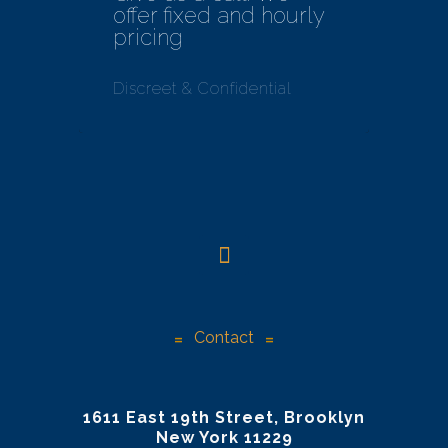
offer fixed and hourly
pricing
Discreet & Confidential
Contact
1611 East 19th Street, Brooklyn
New York 11229