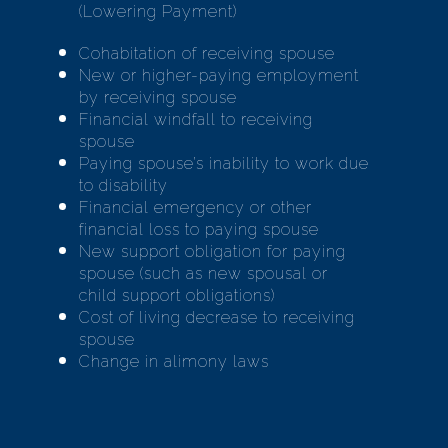
(Lowering Payment)
Cohabitation of receiving spouse
New or higher-paying employment
by receiving spouse
Financial windfall to receiving
spouse
Paying spouse’s inability to work due
to disability
Financial emergency or other
financial loss to paying spouse
New support obligation for paying
spouse (such as new spousal or
child support obligations)
Cost of living decrease to receiving
spouse
Change in alimony laws