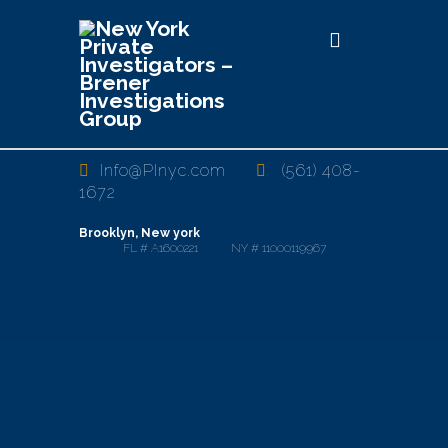
Info@PInyc.com
(561) 408-
1672
Brooklyn, New york
FL # A1600221 NY # 11000119967