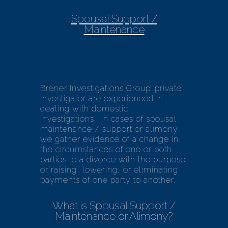
Spousal Support /
Maintenance
Brener Investigations Group’ private
investigator are experienced in
dealing with domestic
investigations. In cases of spousal
maintenance / support or alimony,
we gather evidence of a change in
the circumstances of one or both
parties to a divorce with the purpose
or raising, lowering, or eliminating
payments of one party to another.
What is Spousal Support /
Maintenance or Alimony?