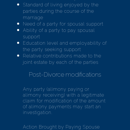
Standard of living enjoyed by the
parties during the course of the
marriage
Need of a party for spousal support
Ability of a party to pay spousal
support
Education level and employability of
the party seeking support
Relative contributions made to the
joint estate by each of the parties
Post-Divorce modifications
Any party (alimony paying or
alimony receiving) with a legitimate
claim for modification of the amount
of alimony payments may start an
investigation.
Action Brought by Paying Spouse