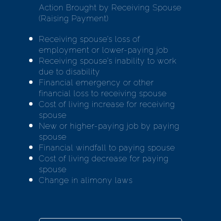
Action Brought by Receiving Spouse
(Raising Payment)
Receiving spouse’s loss of
employment or lower-paying job
Receiving spouse’s inability to work
due to disability
Financial emergency or other
financial loss to receiving spouse
Cost of living increase for receiving
spouse
New or higher-paying job by paying
spouse
Financial windfall to paying spouse
Cost of living decrease for paying
spouse
Change in alimony laws