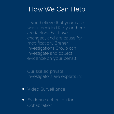
How We Can Help
If you believe that your case
wasn’t decided fairly or there
are factors that have
changed, and are cause for
modification, Brener
Investigations Group can
investigate and collect
evidence on your behalf.
Our skilled private
investigators are experts in:
Video Surveillance
Evidence collection for
Cohabitation