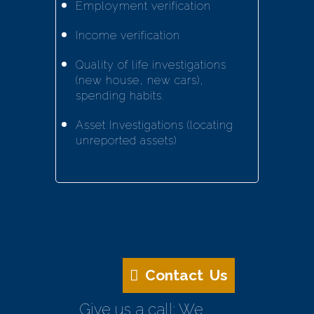
Employment verification
Income verification
Quality of life investigations
(new house, new cars),
spending habits.
Asset Investigations (locating
unreported assets)
Contact Us
Give us a call: We