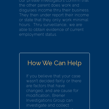
our private investigators confirm that
the other parent does work and
disguises income thru their business.
They then under report their income
or state that they only work minimal
hours. Thru surveillance, we are
able to obtain evidence of current
employment status.
How We Can Help
If you believe that your case
wasn’t decided fairly or there
are factors that have
changed, and are cause for
modification, Brener
Investigations Group can
investigate and collect