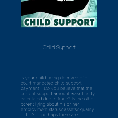
Child Support
Is your child being deprived of a
court mandated child support
payment? Do you believe that the
current support amount wasn’t fairly
calculated due to fraud? Is the other
parent lying about his or her
employment status? assets? quality
of life? or perhaps there are