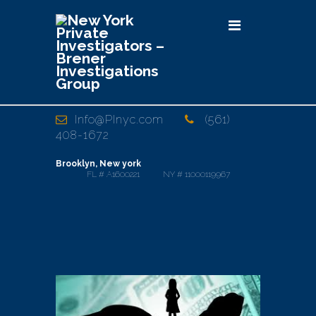
Info@PInyc.com
(561)
408-1672
Brooklyn, New york
FL # A1600221 NY # 11000119967