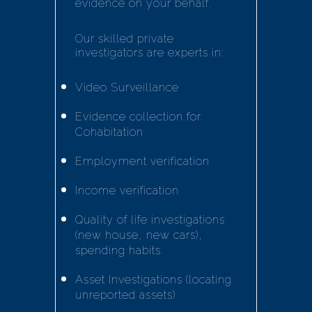
evidence on your behalf.
Our skilled private
investigators are experts in:
Video Surveillance
Evidence collection for
Cohabitation
Employment verification
Income verification
Quality of life investigations
(new house, new cars),
spending habits.
Asset Investigations (locating
unreported assets)