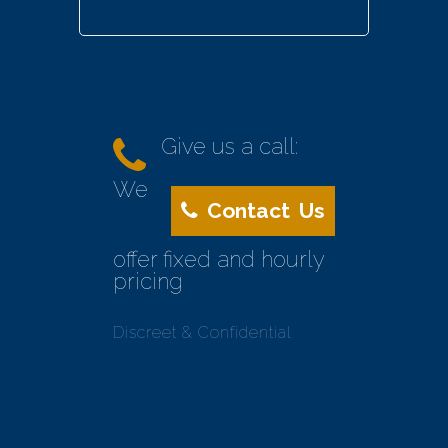
Give us a call:
We
Contact Us
offer fixed and hourly
pricing
Discreet & Confidential