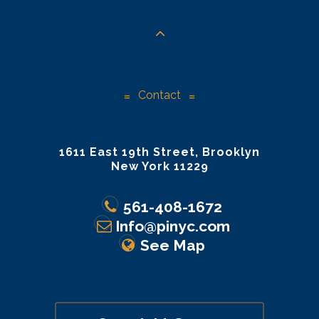
Contact
1611 East 19th Street, Brooklyn
New York 11229
561-408-1672
Info@pinyc.com
See Map