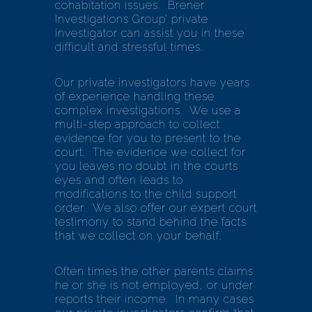
cohabitation issues. Brener
Investigations Group’ private
investigator can assist you in these
difficult and stressful times.
Our private investigators have years
of experience handling these
complex investigations. We use a
multi-step approach to collect
evidence for you to present to the
court. The evidence we collect for
you leaves no doubt in the courts
eyes and often leads to
modifications to the child support
order. We also offer our expert court
testimony to stand behind the facts
that we collect on your behalf.
Often times the other parents claims
he or she is not employed, or under
reports their income. In many cases