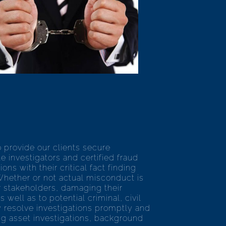
o provide our clients secure
e investigators and certified fraud
ns with their critical fact finding
Whether or not actual misconduct is
r stakeholders, damaging their
well as to potential criminal, civil
ly resolve investigations promptly and
ing asset investigations, background