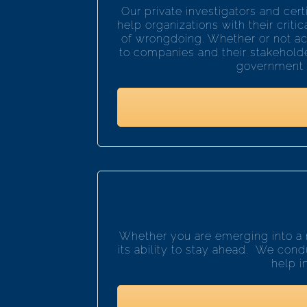
Our private investigators and cer
help organizations with their criti
of wrongdoing. Whether or not act
to companies and their stakeholde
government sc
Whether you are emerging into a 
its ability to stay ahead. We condu
help i