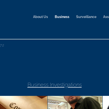
About Us
Business
Surveillance
Ass
72
Business Investigations