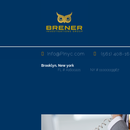
Info@PInyc.com
(561) 408-16
Brooklyn, New york
FL # A1600221 NY # 11000119967