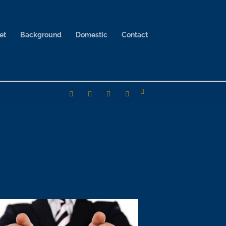
et
Background
Domestic
Contact