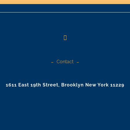
Contact
1611 East 19th Street, Brooklyn New York 11229