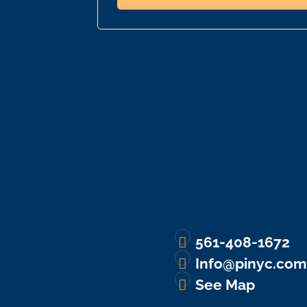
561-408-1672
Info@pinyc.com
See Map