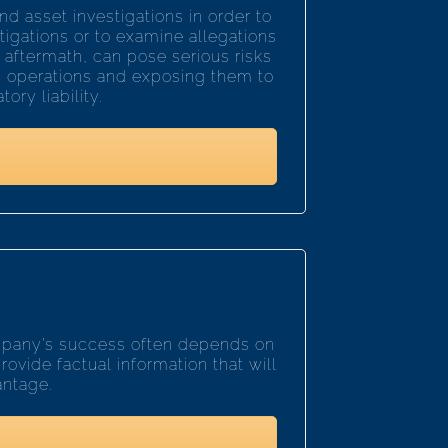
d asset investigations in order to
stigations or to examine allegations
 aftermath, can pose serious risks
ss operations and exposing them to
ory liability.
ompany’s success often depends on
rovide factual information that will
antage.