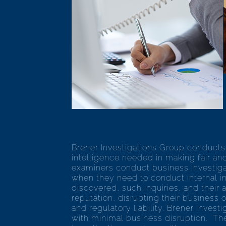
Brener Investigations Group conducts 
intelligence needed in making fair and
examiners conduct business investigati
when they need to conduct internal in
discovered, such inquiries, and their
reputation, disrupting their business 
and regulatory liability. Brener Inves
with minimal business disruption. The