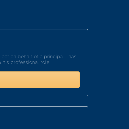
act on behalf of a principal—has
his professional role.