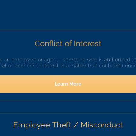
Conflict of Interest
hen an employee or agent—someone who is authorized to 
l or economic interest in a matter that could influence 
Learn More
Employee Theft / Misconduct