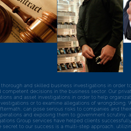
thorough and skilled business investigations in order t
 competent decisions in the business sector. Our privat
ons and asset investigations in order to help organizatio
vestigations or to examine allegations of wrongdoing. 
 aftermath, can pose serious risks to companies and thei
operations and exposing them to government scrutiny, as 
tigations Group services have helped clients successful
 secret to our success is a multi-step approach, utiliz