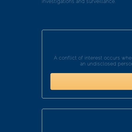
investigations and surveillance.
A conflict of interest occurs w
an undisclosed persona