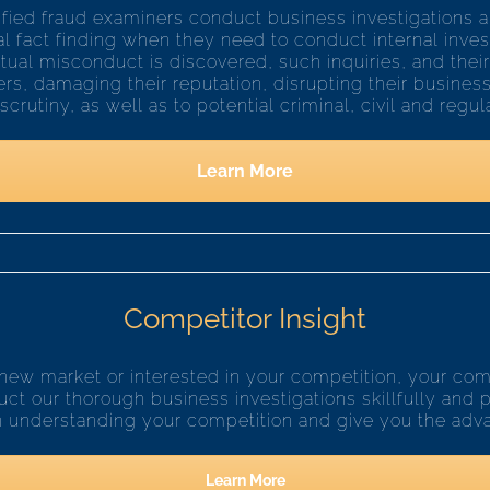
tified fraud examiners conduct business investigations an
cal fact finding when they need to conduct internal inve
ual misconduct is discovered, such inquiries, and their
rs, damaging their reputation, disrupting their busine
rutiny, as well as to potential criminal, civil and regulat
Learn More
Competitor Insight
new market or interested in your competition, your c
ct our thorough business investigations skillfully and p
n understanding your competition and give you the adv
Learn More